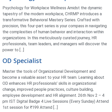
Psychology for Workplace Wellness Amidst the dynamic
tapestry of the modern workplace, CHRMP introduces a
transformative Behavioral Mastery Series. Crafted with
precision, this four-part series is your compass in navigating
the complexities of human behavior and interaction within
organizations. In this meticulously curated journey, HR
professionals, team leaders, and managers will discover the
power to […]
OD Specialist
Master the tools of Organizational Development and
become a valuable asset to your HR team. Learning about
OD enhances HR professionals’ skills in organizational
change, improved people practices, culture building,
employee development and HR alignment. 26th Nov 2 – 4
pm IST Digital Badge 4 Live Sessions (Every Sunday) Attend
1st session for ₹199 Attend […]