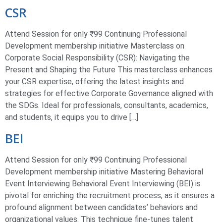
CSR
Attend Session for only ₹99 Continuing Professional
Development membership initiative Masterclass on
Corporate Social Responsibility (CSR): Navigating the
Present and Shaping the Future This masterclass enhances
your CSR expertise, offering the latest insights and
strategies for effective Corporate Governance aligned with
the SDGs. Ideal for professionals, consultants, academics,
and students, it equips you to drive […]
BEI
Attend Session for only ₹99 Continuing Professional
Development membership initiative Mastering Behavioral
Event Interviewing Behavioral Event Interviewing (BEI) is
pivotal for enriching the recruitment process, as it ensures a
profound alignment between candidates’ behaviors and
organizational values. This technique fine-tunes talent