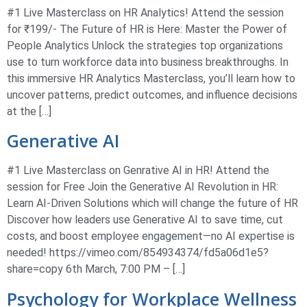
#1 Live Masterclass on HR Analytics! Attend the session
for ₹199/- The Future of HR is Here: Master the Power of
People Analytics Unlock the strategies top organizations
use to turn workforce data into business breakthroughs. In
this immersive HR Analytics Masterclass, you’ll learn how to
uncover patterns, predict outcomes, and influence decisions
at the […]
Generative AI
#1 Live Masterclass on Genrative AI in HR! Attend the
session for Free Join the Generative AI Revolution in HR:
Learn AI-Driven Solutions which will change the future of HR
Discover how leaders use Generative AI to save time, cut
costs, and boost employee engagement—no AI expertise is
needed! https://vimeo.com/854934374/fd5a06d1e5?
share=copy 6th March, 7:00 PM – […]
Psychology for Workplace Wellness