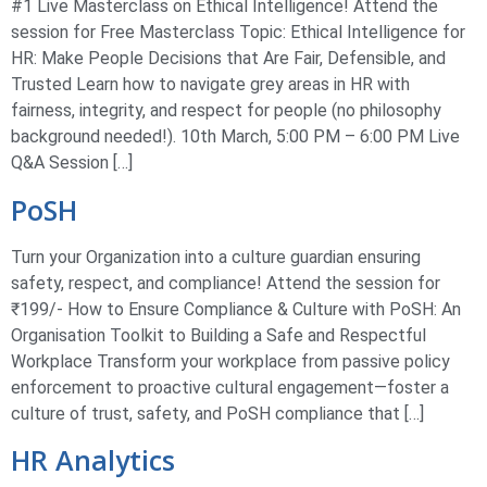
#1 Live Masterclass on Ethical Intelligence! Attend the
session for Free Masterclass Topic: Ethical Intelligence for
HR: Make People Decisions that Are Fair, Defensible, and
Trusted Learn how to navigate grey areas in HR with
fairness, integrity, and respect for people (no philosophy
background needed!). 10th March, 5:00 PM – 6:00 PM Live
Q&A Session […]
PoSH
Turn your Organization into a culture guardian ensuring
safety, respect, and compliance! Attend the session for
₹199/- How to Ensure Compliance & Culture with PoSH: An
Organisation Toolkit to Building a Safe and Respectful
Workplace Transform your workplace from passive policy
enforcement to proactive cultural engagement—foster a
culture of trust, safety, and PoSH compliance that […]
HR Analytics