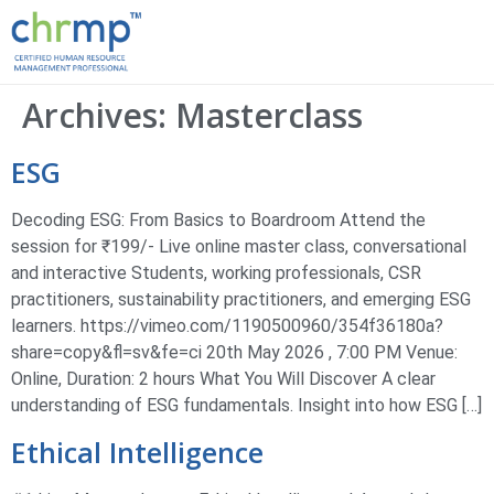
Archives:
Masterclass
ESG
Decoding ESG: From Basics to Boardroom Attend the
session for ₹199/- Live online master class, conversational
and interactive Students, working professionals, CSR
practitioners, sustainability practitioners, and emerging ESG
learners. https://vimeo.com/1190500960/354f36180a?
share=copy&fl=sv&fe=ci 20th May 2026 , 7:00 PM Venue:
Online, Duration: 2 hours What You Will Discover A clear
understanding of ESG fundamentals. Insight into how ESG […]
Ethical Intelligence