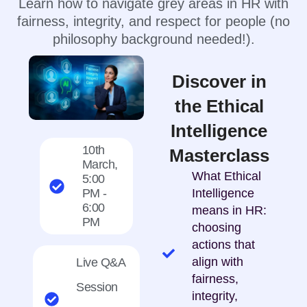
Learn how to navigate grey areas in HR with
fairness, integrity, and respect for people (no
philosophy background needed!).
Discover in
the Ethical
Intelligence
10th
Masterclass
March,
What Ethical
5:00
PM -
Intelligence
6:00
means in HR:
PM
choosing
actions that
align with
Live Q&A
fairness,
Session
integrity,