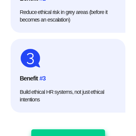
Reduce ethical risk in grey areas (before it
becomes an escalation)
Benefit
#3
Build ethical HR systems, not just ethical
intentions