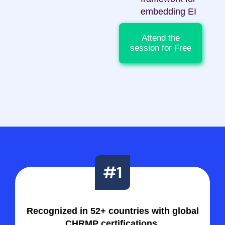
embedding EI
Attend the
session for Free
Recognized in 52+ countries with global
CHRMP certifications.