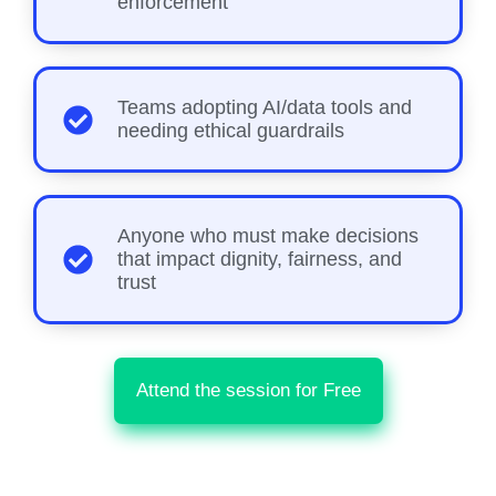
enforcement
Teams adopting AI/data tools and
needing ethical guardrails
Anyone who must make decisions
that impact dignity, fairness, and
trust
Attend the session for Free