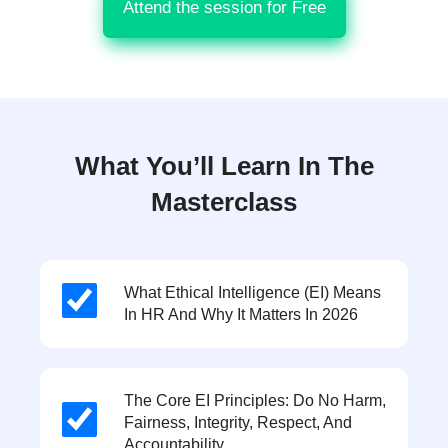
Attend the session for Free
What You’ll Learn In The
Masterclass
What Ethical Intelligence (EI) Means
In HR And Why It Matters In 2026
The Core EI Principles: Do No Harm,
Fairness, Integrity, Respect, And
Accountability