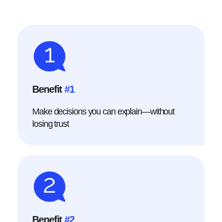
Benefit
#1
Make decisions you can explain—without
losing trust
Benefit
#2