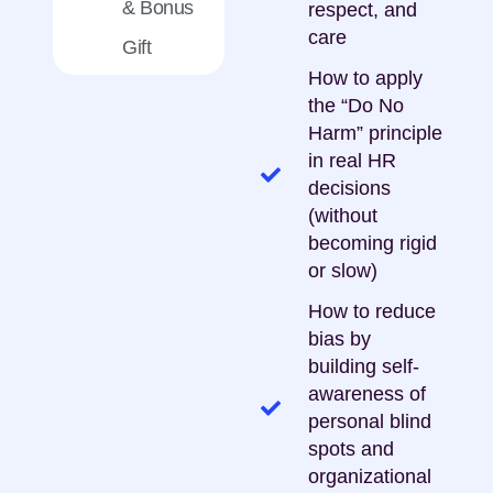
& Bonus
respect, and
care
Gift
How to apply
the “Do No
Harm” principle
in real HR
decisions
(without
becoming rigid
or slow)
How to reduce
bias by
building self-
awareness of
personal blind
spots and
organizational