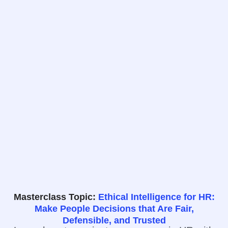
Masterclass Topic:
Ethical Intelligence for HR:
Make People Decisions that Are Fair,
Defensible, and Trusted