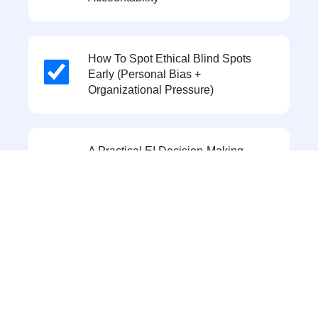
How To Spot Ethical Blind Spots
Early (personal Bias +
Organizational Pressure)
A Practical EI Decision-Making
Framework Using The PLUS Model
(Policies, Legal, Universal, Self)
The 2 Biggest AI-Related Ethical
Challenges In HR: Explainability In
AI Hiring/ranking And
Privacy/consent In
Analytics/monitoring