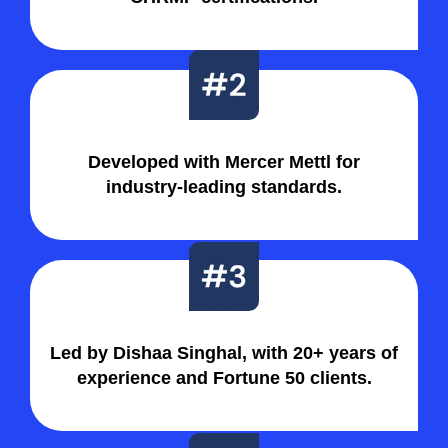
Developed with Mercer Mettl for
industry-leading standards.
Led by Dishaa Singhal, with 20+ years of
experience and Fortune 50 clients.