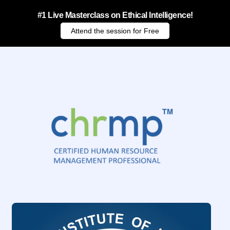
#1 Live Masterclass on Ethical Intelligence!
Attend the session for Free