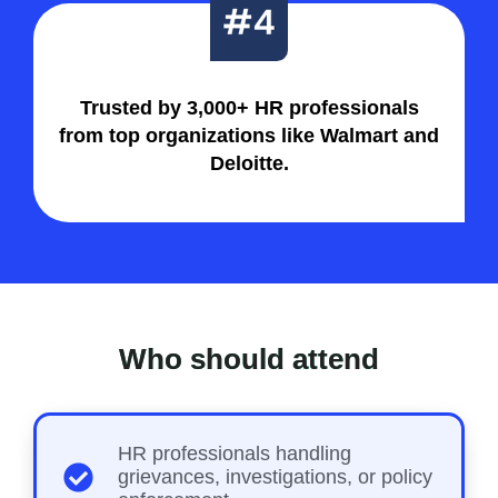
Trusted by 3,000+ HR professionals
from top organizations like Walmart and
Deloitte.
Who should attend
HR professionals handling
grievances, investigations, or policy