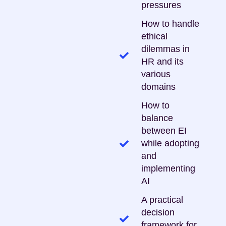
pressures
How to handle
ethical
dilemmas in
HR and its
various
domains
How to
balance
between EI
while adopting
and
implementing
AI
A practical
decision
framework for