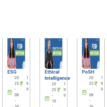
ESG
Ethical
PoSH
Intelligence
20
1
20
1
25
9
25
9
20
1
-
9
-
9
25
9
08
08
-
9
-
-
10
16
16
-