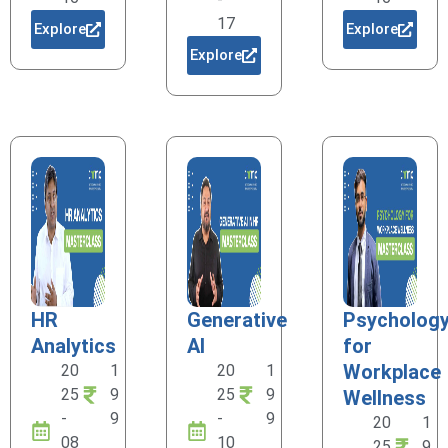
17
Explore
Explore
Explore
HR
Generative
Psycholog
Analytics
AI
for
Workplace
20
1
20
1
25
9
25
9
Wellness
-
9
-
9
20
1
08
10
25
9