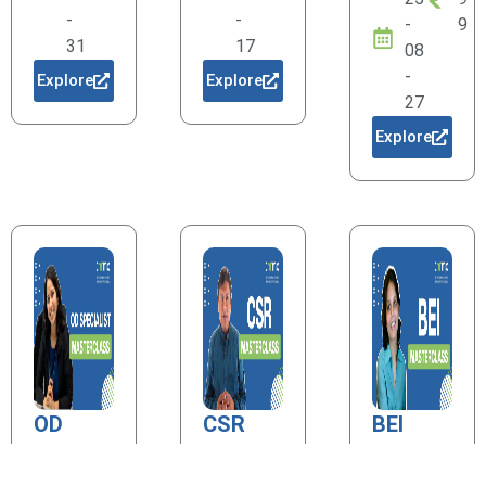
-
-
-
9
31
17
08
-
Explore
Explore
27
Explore
OD
CSR
BEI
Specialist
20
1
20
1
25
9
25
9
20
1