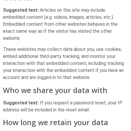
Suggested text:
Articles on this site may include
embedded content (e.g. videos, images, articles, etc.).
Embedded content from other websites behaves in the
exact same way as if the visitor has visited the other
website.
These websites may collect data about you, use cookies,
embed additional third-party tracking, and monitor your
interaction with that embedded content, including tracking
your interaction with the embedded content if you have an
account and are logged in to that website.
Who we share your data with
Suggested text:
If you request a password reset, your IP
address will be included in the reset email.
How long we retain your data