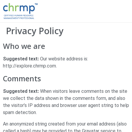
Privacy Policy
Who we are
Suggested text:
Our website address is:
http://explore.chrmp.com.
Comments
Suggested text:
When visitors leave comments on the site
we collect the data shown in the comments form, and also
the visitor’s IP address and browser user agent string to help
spam detection.
An anonymized string created from your email address (also
called a hash) may be provided to the Gravatar service to