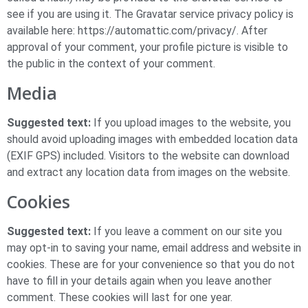
see if you are using it. The Gravatar service privacy policy is
available here: https://automattic.com/privacy/. After
approval of your comment, your profile picture is visible to
the public in the context of your comment.
Media
Suggested text:
If you upload images to the website, you
should avoid uploading images with embedded location data
(EXIF GPS) included. Visitors to the website can download
and extract any location data from images on the website.
Cookies
Suggested text:
If you leave a comment on our site you
may opt-in to saving your name, email address and website in
cookies. These are for your convenience so that you do not
have to fill in your details again when you leave another
comment. These cookies will last for one year.