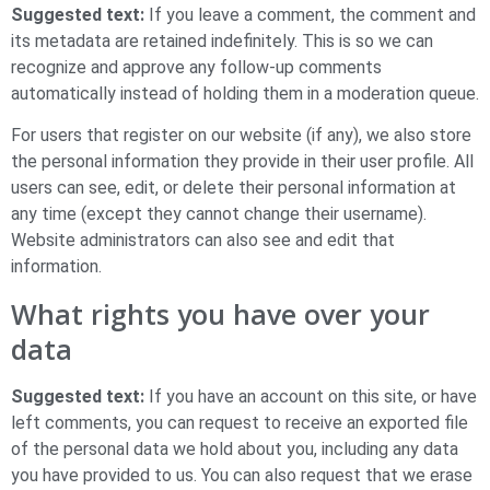
Suggested text:
If you leave a comment, the comment and
its metadata are retained indefinitely. This is so we can
recognize and approve any follow-up comments
automatically instead of holding them in a moderation queue.
For users that register on our website (if any), we also store
the personal information they provide in their user profile. All
users can see, edit, or delete their personal information at
any time (except they cannot change their username).
Website administrators can also see and edit that
information.
What rights you have over your
data
Suggested text:
If you have an account on this site, or have
left comments, you can request to receive an exported file
of the personal data we hold about you, including any data
you have provided to us. You can also request that we erase