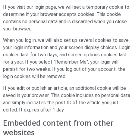
If you visit our login page, we will set a temporary cookie to
determine if your browser accepts cookies. This cookie
contains no personal data and is discarded when you close
your browser.
When you log in, we will also set up several cookies to save
your login information and your screen display choices. Login
cookies last for two days, and screen options cookies last
for a year. If you select "Remember Me", your login will
persist for two weeks. If you log out of your account, the
login cookies will be removed.
If you edit or publish an article, an additional cookie will be
saved in your browser. This cookie includes no personal data
and simply indicates the post ID of the article you just
edited. It expires after 1 day.
Embedded content from other
websites