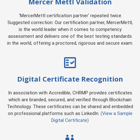
Mercer Mettl Validation
‘MercerMettl certification partner’ repeated twice.
Suggested correction: Our certification partner, MercerMettl,
is the world leader when it comes to competency
assessment and delivers one of the best testing standards
in the world, offering a proctored, rigorous and secure exam.
Digital Certificate Recognition
In association with Accredible, CHRMP provides certificates
which are branded, secured, and verified through Blockchain
Technology. These certificates can be shared and embedded
on professional platforms such as LinkedIn.
(View a Sample
Digital Certificate)