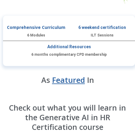
Comprehensive Curriculum
6 weekend certification
6 Modules
ILT Sessions
Additional Resources
6 months complimentary CPD membership
As
Featured
In
Check out what you will learn in
the Generative AI in HR
Certification course