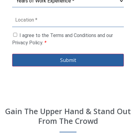
I agree to the Terms and Conditions and our
Privacy Policy.
*
Submit
Gain The Upper Hand & Stand Out
From The Crowd