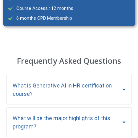
Course Access : 12 months
6 months CPD Membership
Frequently Asked Questions
What is Generative AI in HR certification
course?
What will be the major highlights of this
program?