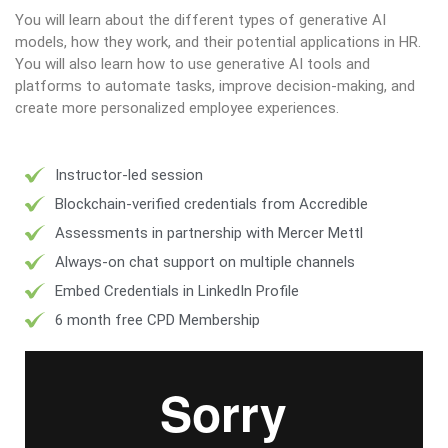
You will learn about the different types of generative AI
models, how they work, and their potential applications in HR.
You will also learn how to use generative AI tools and
platforms to automate tasks, improve decision-making, and
create more personalized employee experiences.
Instructor-led session
Blockchain-verified credentials from Accredible
Assessments in partnership with Mercer Mettl
Always-on chat support on multiple channels
Embed Credentials in LinkedIn Profile
6 month free CPD Membership