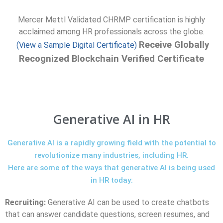
Mercer Mettl Validated CHRMP certification is highly
acclaimed among HR professionals across the globe.
Receive Globally
(View a Sample Digital Certificate)
Recognized Blockchain Verified Certificate
Generative AI in HR
Generative AI is a rapidly growing field with the potential to
revolutionize many industries, including HR.
Here are some of the ways that generative AI is being used
in HR today:
Recruiting:
Generative AI can be used to create chatbots
that can answer candidate questions, screen resumes, and