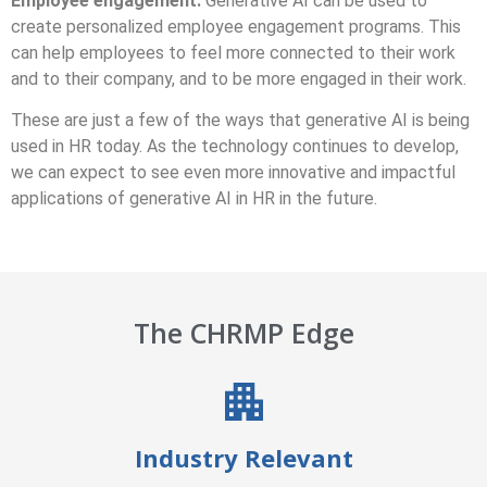
Employee engagement:
Generative AI can be used to
create personalized employee engagement programs. This
can help employees to feel more connected to their work
and to their company, and to be more engaged in their work.
These are just a few of the ways that generative AI is being
used in HR today. As the technology continues to develop,
we can expect to see even more innovative and impactful
applications of generative AI in HR in the future.
The CHRMP Edge
Industry Relevant