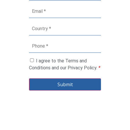
I agree to the Terms and
Conditions and our Privacy Policy.
*
Submit