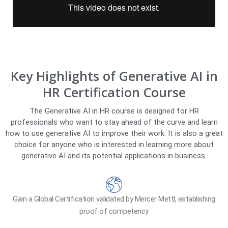
Key Highlights of Generative AI in
HR Certification Course
The Generative AI in HR course is designed for HR
professionals who want to stay ahead of the curve and learn
how to use generative AI to improve their work. It is also a great
choice for anyone who is interested in learning more about
generative AI and its potential applications in business.
Gain a Global Certification validated by Mercer Mettl, establishing
proof of competency