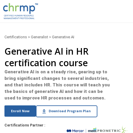
Certifications > Generalist > Generative AI
Generative AI in HR
certification course
Generative AI is on a steady rise, gearing up to
bring significant changes to several industries,
and that includes HR. This course will teach you
the basics of generative AI and how it can be
used to improve HR processes and outcomes.
Enroll Now
Download Program Plan
Certifications Partner :