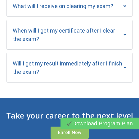
What will I receive on clearing my exam?
When will I get my certificate after I clear
the exam?
Will I get my result immediately after I finish
the exam?
Take your career to the next level
Download Program Plan
Enroll Now