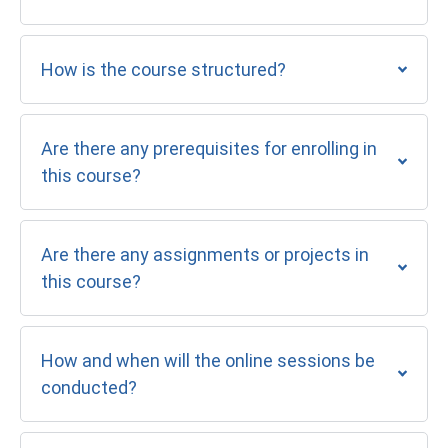
How is the course structured?
Are there any prerequisites for enrolling in
this course?
Are there any assignments or projects in
this course?
How and when will the online sessions be
conducted?