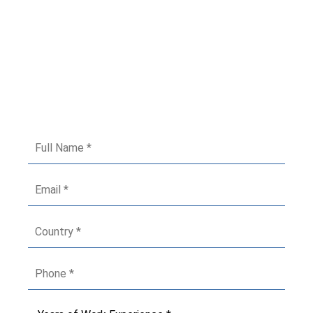
Got Queries? Fill The Form