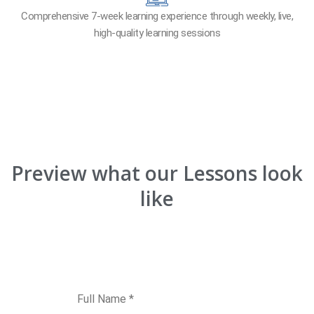
Comprehensive 7-week learning experience through weekly, live,
high-quality learning sessions
Preview what our Lessons look
like