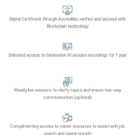
Digital Certificate through Accredible, verified and secured with
Blockchain technology​
Unlimited access to Generative AI session recordings for 1 year
Weekly live sessions to clarify topics and ensure two-way
communication (optional)
Complimentary access to career resources to assist with job
search and career growth