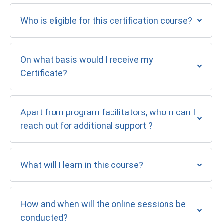
Who is eligible for this certification course?
On what basis would I receive my
Certificate?
Apart from program facilitators, whom can I
reach out for additional support ?
What will I learn in this course?
How and when will the online sessions be
conducted?