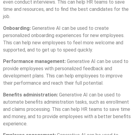
even conduct interviews. This can help HR teams to save
time and resources, and to find the best candidates for the
job.
Onboarding:
Generative AI can be used to create
personalized onboarding experiences for new employees.
This can help new employees to feel more welcome and
supported, and to get up to speed quickly.
Performance management:
Generative AI can be used to
provide employees with personalized feedback and
development plans. This can help employees to improve
their performance and reach their full potential.
Benefits administration:
Generative AI can be used to
automate benefits administration tasks, such as enrollment
and claims processing. This can help HR teams to save time
and money, and to provide employees with a better benefits
experience.