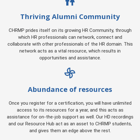
Thriving Alumni Community
CHRMP prides itself on its growing HR Community, through
which HR professionals can network, connect and
collaborate with other professionals of the HR domain. This
network acts as a vital resource, which results in
opportunities and assistance.
Abundance of resources
Once you register for a certification, you will have unlimited
access to its resources for a year, and this acts as
assistance for on-the-job support as well. Our HD recordings
and our Resource Hub act as an asset to CHRMP students,
and gives them an edge above the rest.