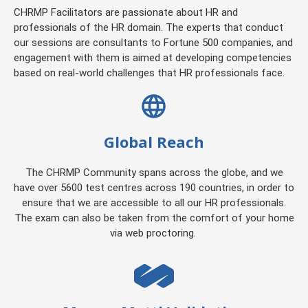
CHRMP Facilitators are passionate about HR and
professionals of the HR domain. The experts that conduct
our sessions are consultants to Fortune 500 companies, and
engagement with them is aimed at developing competencies
based on real-world challenges that HR professionals face.
Global Reach
The CHRMP Community spans across the globe, and we
have over 5600 test centres across 190 countries, in order to
ensure that we are accessible to all our HR professionals.
The exam can also be taken from the comfort of your home
via web proctoring.