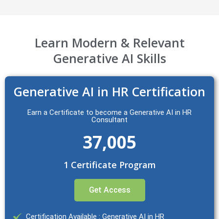
Learn Modern & Relevant
Generative AI Skills
Generative AI in HR Certification
Earn a Certificate to become a Generative AI in HR
Consultant
37,005
1 Certificate Program
Get Access
Certification Available : Generative AI in HR