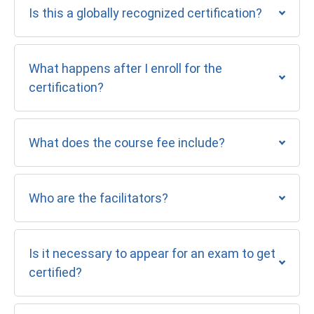
Is this a globally recognized certification?
What happens after I enroll for the
certification?
What does the course fee include?
Who are the facilitators?
Is it necessary to appear for an exam to get
certified?