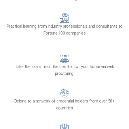
Practical learning from industry professionals and consultants to
Fortune 100 companies
Take the exam from the comfort of your home via web
proctoring.
Belong to a network of credential holders from over 58+
countries